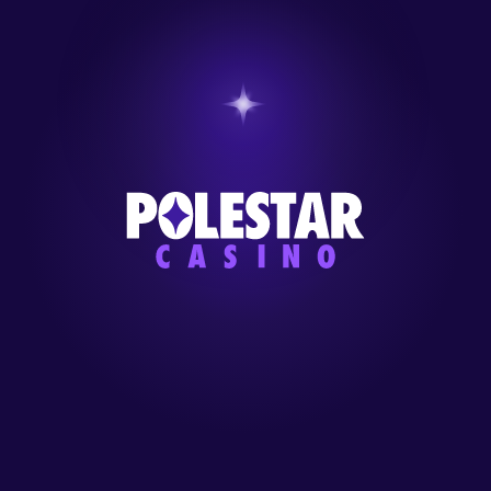
English
Live Chat
GENERAL INFO
CASINO
LIVE CASINO
SPORTS
SECURITY AND PRIVACY
TERMS & CONDITIONS
PROMOTIONS