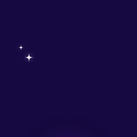
Providers
More games coming soon. Meanwhile,
check our
Top Live Casino
Category