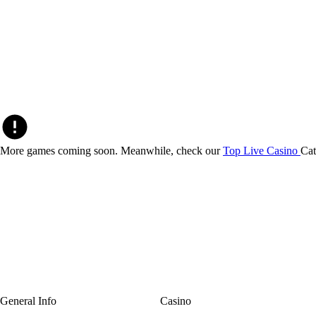
More games coming soon. Meanwhile, check our
Top Live Casino
Cat
General Info
Casino