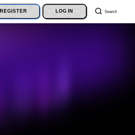
REGISTER
LOG IN
Search