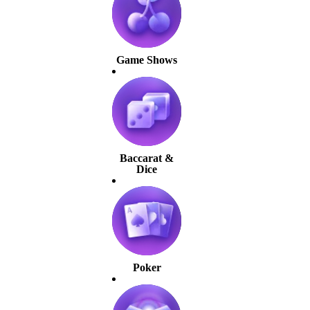
Game Shows
Baccarat &
Dice
Poker