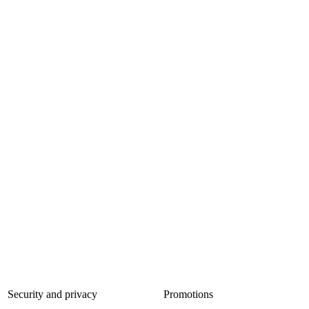
Security and privacy
Promotions