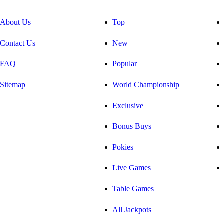
About Us
Top
Contact Us
New
FAQ
Popular
Sitemap
World Championship
Exclusive
Bonus Buys
Pokies
Live Games
Table Games
All Jackpots