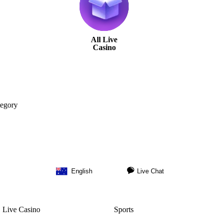
All Live
Casino
egory
English
Live Chat
Live Casino
Sports