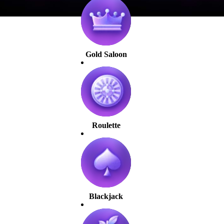
Gold Saloon
Roulette
Blackjack