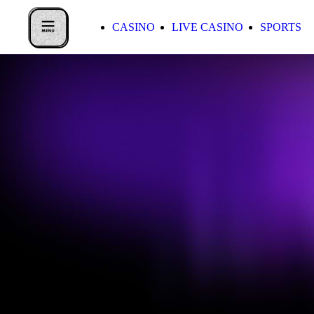
CASINO
LIVE CASINO
SPORTS