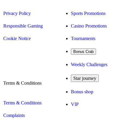
Privacy Policy
Sports Promotions
Responsible Gaming
Casino Promotions
Cookie Notice
Tournaments
Bonus Crab
Weekly Challenges
Star journey
Terms & Conditions
Bonus shop
Terms & Conditions
VIP
Complaints