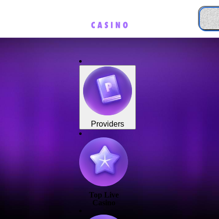
Providers
Top Live
Casino