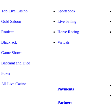
Top Live Casino
Sportsbook
Gold Saloon
Live betting
Roulette
Horse Racing
Blackjack
Virtuals
Game Shows
Baccarat and Dice
Poker
All Live Casino
Payments
Partners