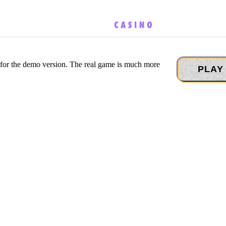
 for the demo version. The real game is much more
PLAY