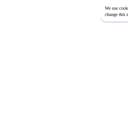
We use cook
change this s
Hello!
Error!
Wrong game co