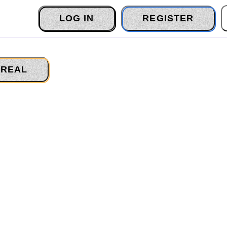
LOG IN
REGISTER
 REAL