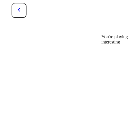
You're playing
interesting