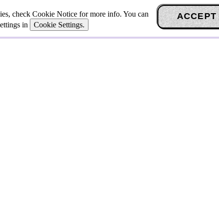
ies, check
Cookie Notice
for more info. You can
ACCEPT
ettings in
Cookie Settings.
We support these languages, you can switch your
language here:
English
Deutsch
de