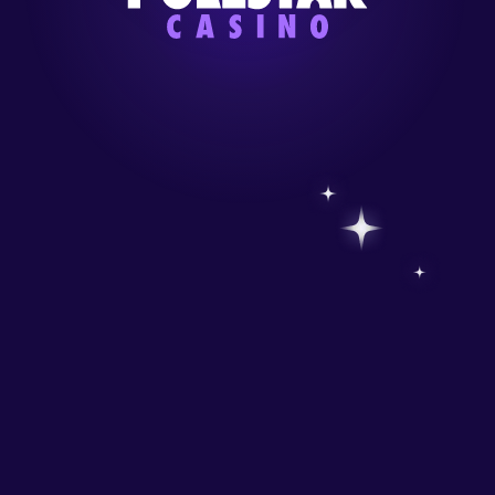
We use cookies, check
Cookie Notice
for more info. You can change
this settings in
Cookie Settings.
ACCEPT ALL