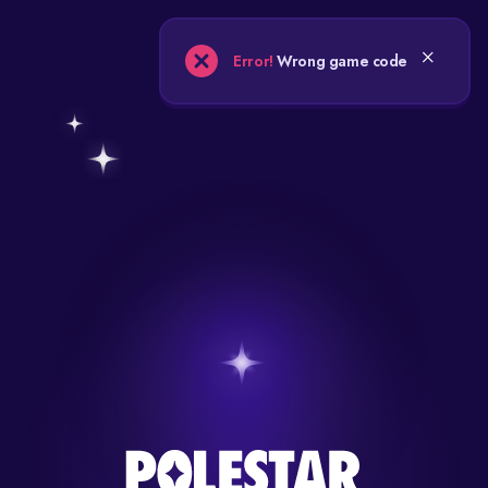
×
Error!
Wrong game code
You're playing for the demo version. The real game
PLAY REAL
is much more interesting