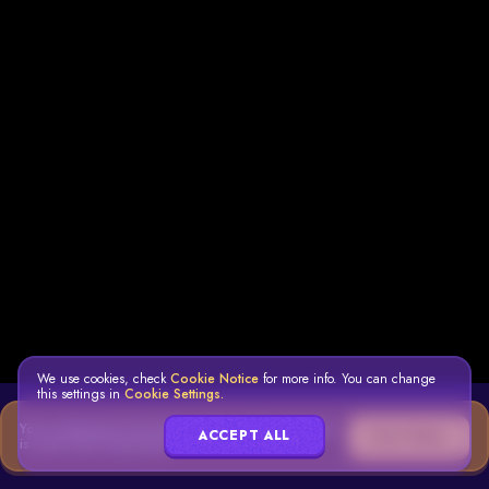
We use cookies, check
Cookie Notice
for more info. You can change
this settings in
Cookie Settings.
You're playing for the demo version. The real game
ACCEPT ALL
PLAY REAL
is much more interesting