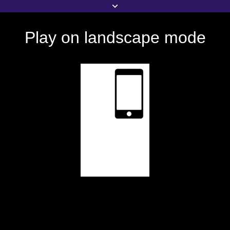
Pachinko 3D
Salsa Technology