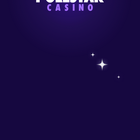
We use cookies, check
Cookie Notice
for more info. You can change
this settings in
Cookie Settings.
ACCEPT ALL