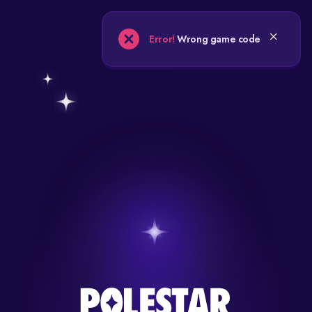
×
Error!
Wrong game code
You're playing for the demo version. The real game
PLAY REAL
is much more interesting