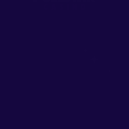
We use cookies, check
Cookie Notice
for more info. You can change
this settings in
Cookie Settings.
ACCEPT ALL