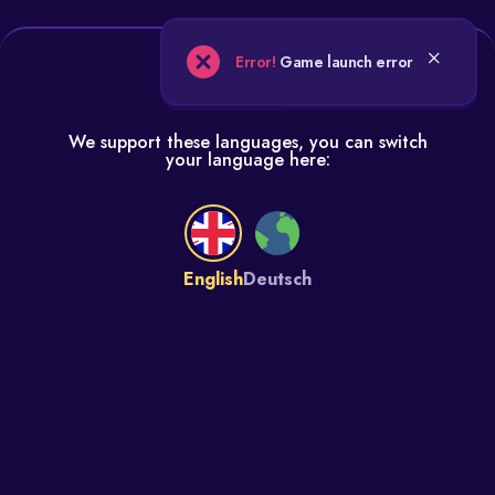
Aztec Treasure
PlayPearls
×
HELLO!
Error!
Game launch error
You're playing the demo version. The real game is
PLAY REAL
much more interesting
We support these languages, you can switch
your language here:
English
Deutsch