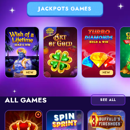
JACKPOTS GAMES
NEW
NEW
ALL GAMES
SEE ALL