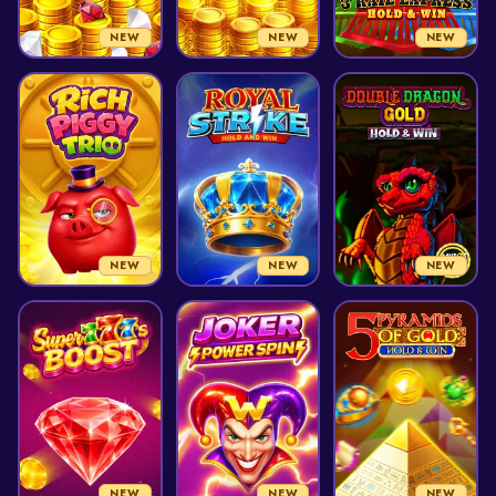
NEW
NEW
NEW
NEW
NEW
NEW
NEW
NEW
NEW