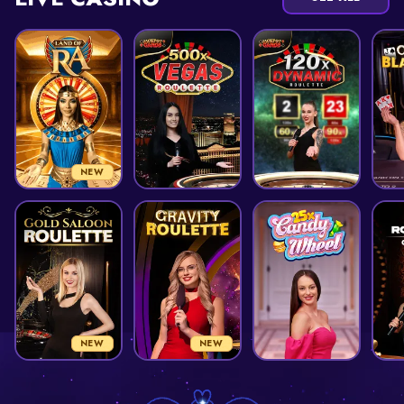
NEW
NEW
NEW