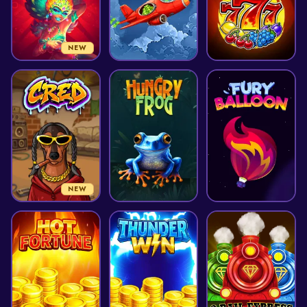
NEW
NEW