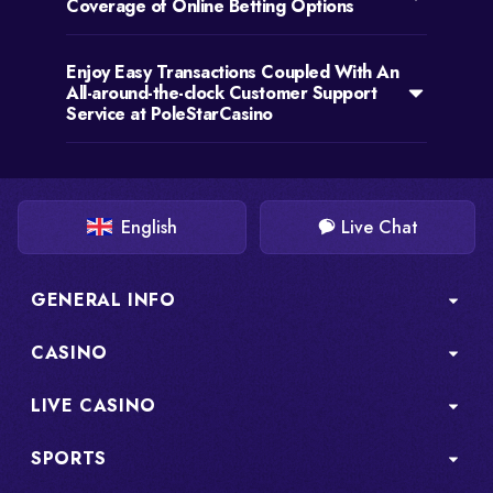
Coverage of Online Betting Options
Enjoy Easy Transactions Coupled With An
All-around-the-clock Customer Support
Service at PoleStarCasino
English
Live Chat
GENERAL INFO
CASINO
LIVE CASINO
SPORTS