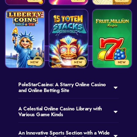
SHOW MORE
NEW
NEW
NEW
PoleStarCasino: A Starry Online Casino
and Online Betting Site
A Celestial Online Casino Library with
Various Game Kinds
An Innovative Sports Section with a Wide