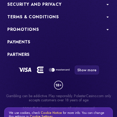
SECURITY AND PRIVACY
TERMS & CONDITIONS
PROMOTIONS
PAYMENTS
PARTNERS
Show more
Gambling can be addictive. Play responsibly. PolestarCasino.com only
accepts customers over 18 years of age
2026 © PolestarCasino.com All rights reserved
We use cookies, check
Cookie Notice
for more info. You can change
this settings in
Cookie Settings.