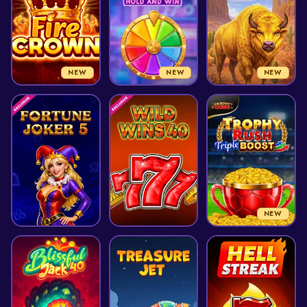
NEW
NEW
NEW
NEW