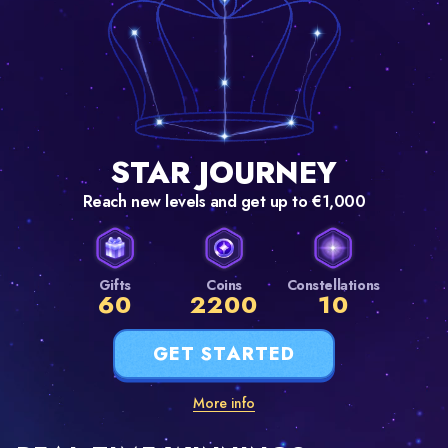
STAR JOURNEY
Reach new levels and get up to €1,000
Gifts
Coins
Constellations
60
2200
10
GET STARTED
More info