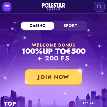
CASINO
SPORT
WELCOME BONUS
100%
UP TO
€500
+ 200 FS
JOIN NOW
TOP
SEE ALL