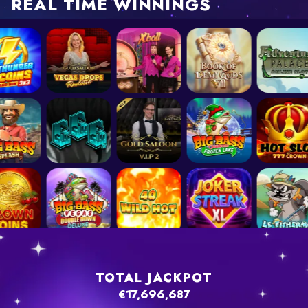
REAL TIME WINNINGS
TOTAL JACKPOT
€17,696,687