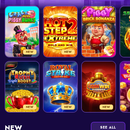
NEW
NEW
NEW
NEW
NEW
NEW
SEE ALL