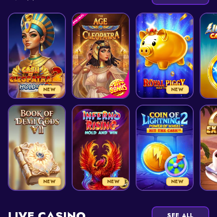
NEW
NEW
NEW
NEW
NEW
LIVE CASINO
SEE ALL