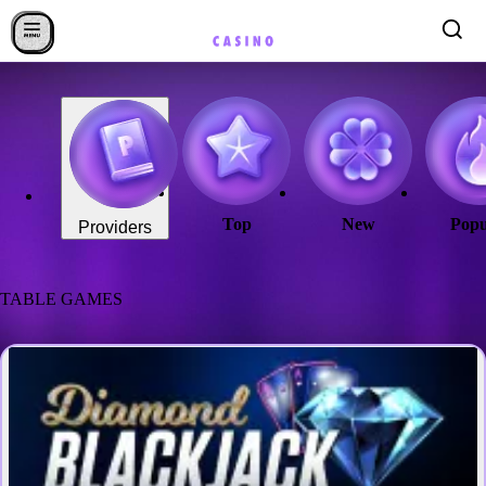
Top
New
Popu
Providers
TABLE GAMES