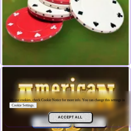
We use cookies, check
Cookie Notice
for more info. You can change this settings in
Cookie Settings.
ACCEPT ALL
REGISTER
LOG IN