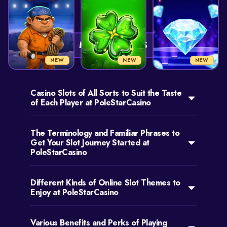
MORE GAMES
NEW
NEW
NEW
Casino Slots of All Sorts to Suit the Taste
of Each Player at PoleStarCasino
The Terminology and Familiar Phrases to
Get Your Slot Journey Started at
PoleStarCasino
Different Kinds of Online Slot Themes to
Enjoy at PoleStarCasino
Various Benefits and Perks of Playing