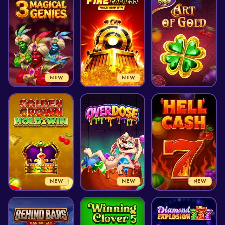
NEW
NEW
NEW
NEW
NEW