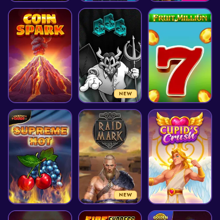
NEW
NEW