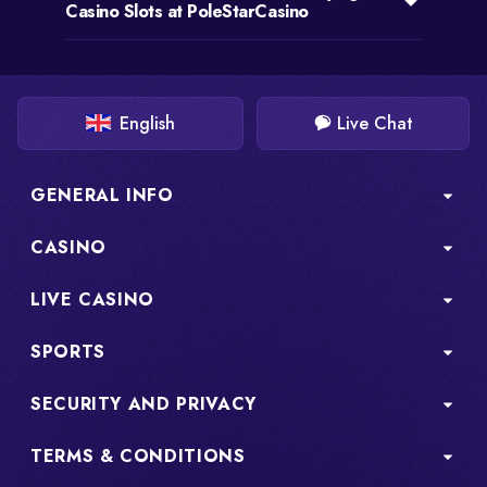
Casino Slots at PoleStarCasino
English
Live Chat
GENERAL INFO
CASINO
LIVE CASINO
SPORTS
SECURITY AND PRIVACY
TERMS & CONDITIONS