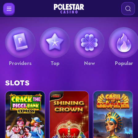
Providers
Top
New
Popular
SLOTS