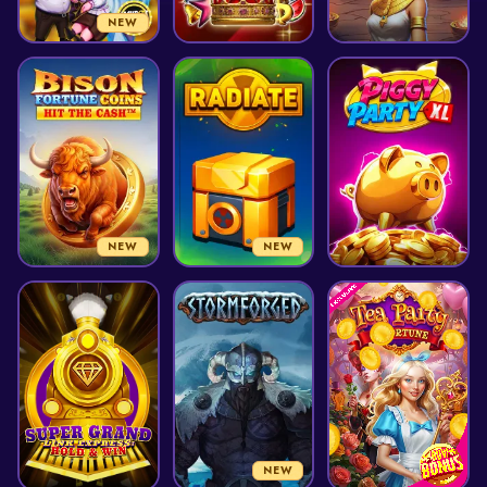
NEW
NEW
NEW
NEW