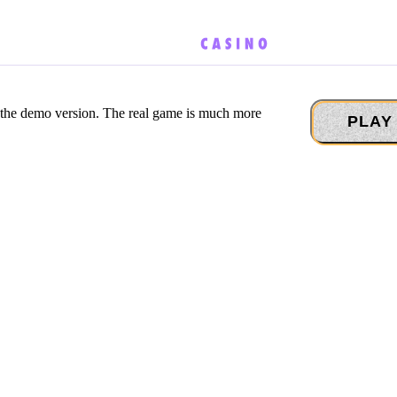
 the demo version. The real game is much more
PLAY