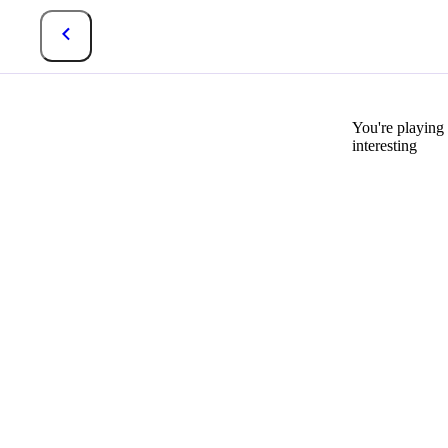
You're playing
interesting