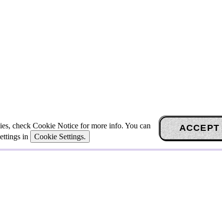
ies, check
Cookie Notice
for more info. You can
ACCEPT
ettings in
Cookie Settings.
de