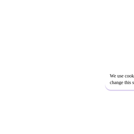
We use cook
change this s
Error!
Wrong game co