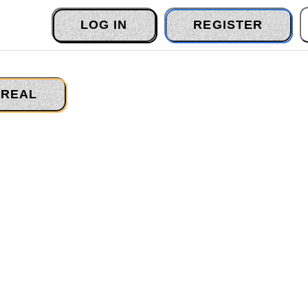
LOG IN
REGISTER
 REAL