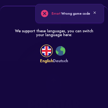
×
HELLO!
Error!
Wrong game code
You're playing the demo version. The real game is
PLAY REAL
much more interesting
We support these languages, you can switch
your language here:
English
Deutsch