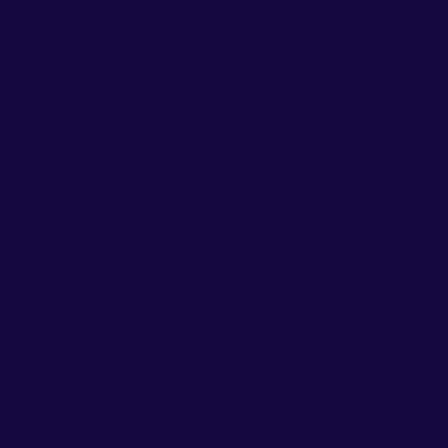
We use cookies, check
Cookie Notice
for more info. You can change
this settings in
Cookie Settings.
ACCEPT ALL