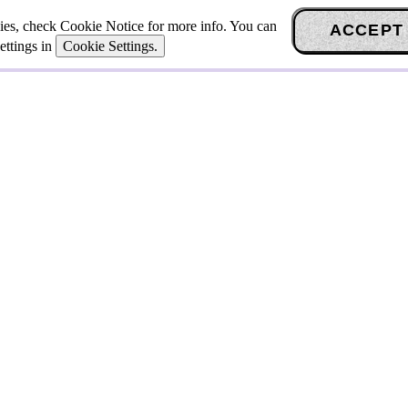
ies, check
Cookie Notice
for more info. You can
ACCEPT
ettings in
Cookie Settings.
We support these languages, you can switch your
language here:
English
Deutsch
 available for this game