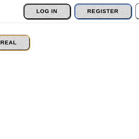
LOG IN
REGISTER
 REAL