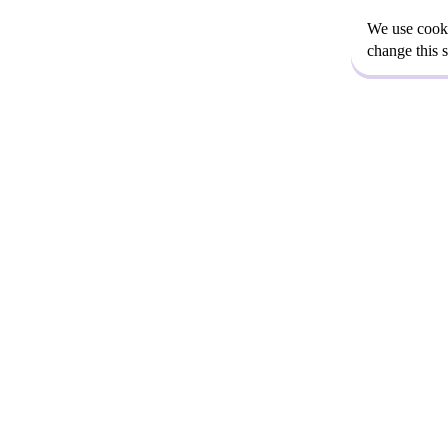
We use cook
change this s
Hello!
Error!
Demo mode is not