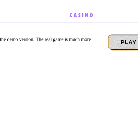
 the demo version. The real game is much more
PLAY