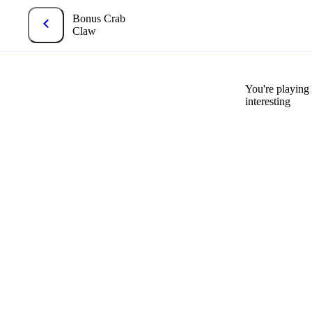
Bonus Crab
Claw
You're playing
interesting