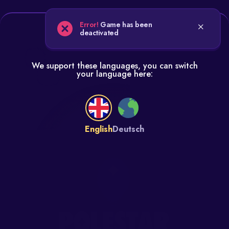
Error!
Game has been
×
HELLO!
deactivated
You're playing the demo version. The real game is
PLAY REAL
much more interesting
We support these languages, you can switch
your language here:
English
Deutsch