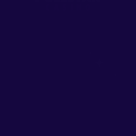
We use cookies, check
Cookie Notice
for more info. You can change
this settings in
Cookie Settings.
ACCEPT ALL