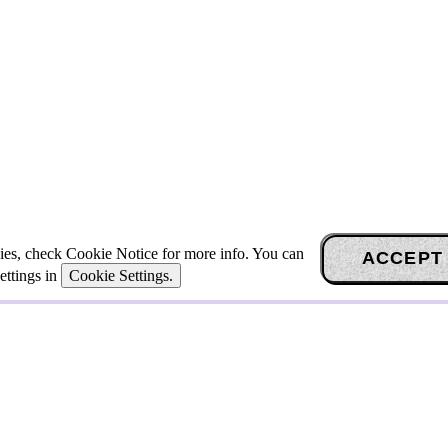
ies, check
Cookie Notice
for more info. You can
ACCEPT
ettings in
Cookie Settings.
de