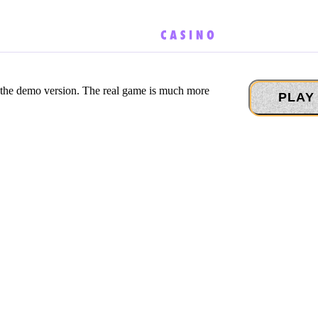
 the demo version. The real game is much more
PLAY