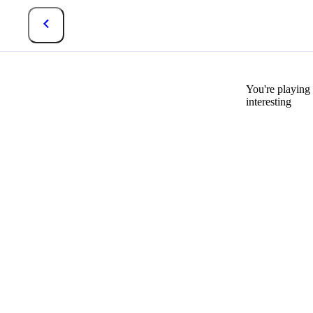
You're playing
interesting