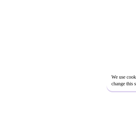
We use cook
change this s
Error!
Wrong game co