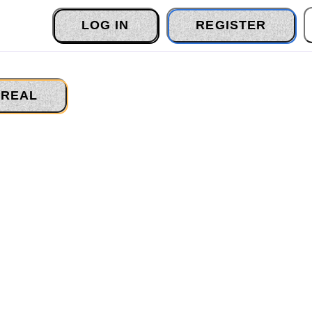
LOG IN
REGISTER
 REAL