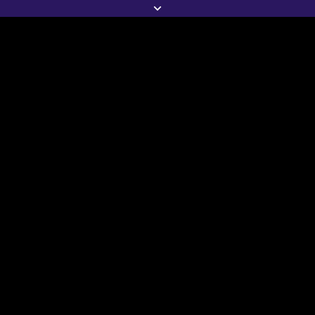
Dragon Chase
Quickspin