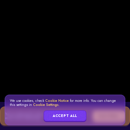
We use cookies, check
Cookie Notice
for more info. You can change
this settings in
Cookie Settings.
You're playing the demo version. The real game is
ACCEPT ALL
PLAY REAL
much more interesting