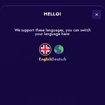
Dragon Chase Rapid
Quickspin
HELLO!
We support these languages, you can switch
your language here:
English
Deutsch