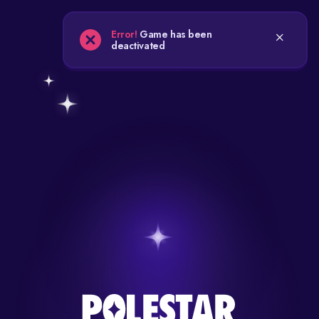
Error!
Game has been
×
deactivated
You're playing the demo version. The real game is
PLAY REAL
much more interesting