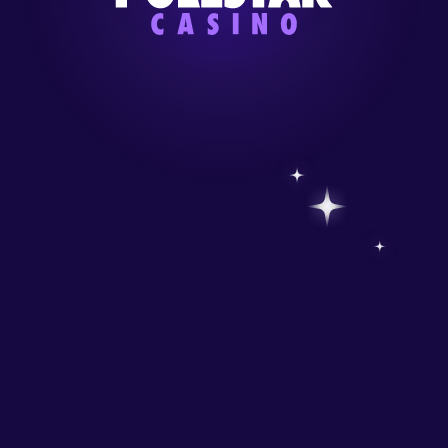
We use cookies, check
Cookie Notice
for more info. You can change
this settings in
Cookie Settings.
ACCEPT ALL