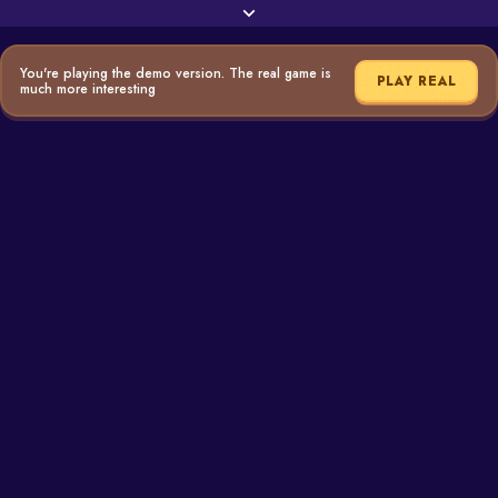
You're playing the demo version. The real game is
PLAY REAL
much more interesting