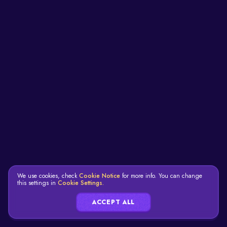
We use cookies, check
Cookie Notice
for more info. You can change
this settings in
Cookie Settings.
ACCEPT ALL