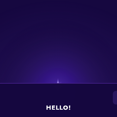
ing the demo version. The real game is much
PLAY 
ting
HELLO!