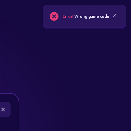
LOG IN
REGISTER
×
Error!
Wrong game code
REAL