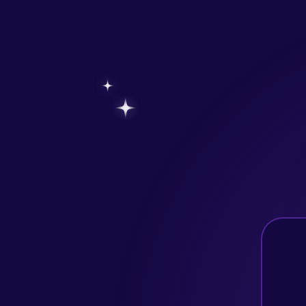
You're play
more interes