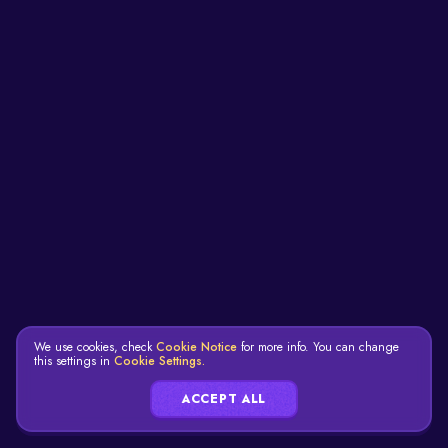
We use cookies, check
Cookie Notice
for more info. You can change
this settings in
Cookie Settings.
ACCEPT ALL