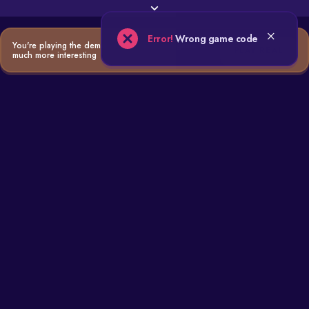
×
Error!
Wrong game code
You're playing the demo version. The real game is
PLAY REAL
much more interesting