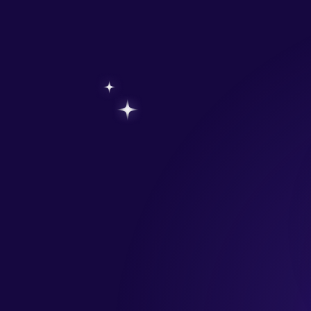
Hallo Wins Day
PlayPearls
You're play
more interes