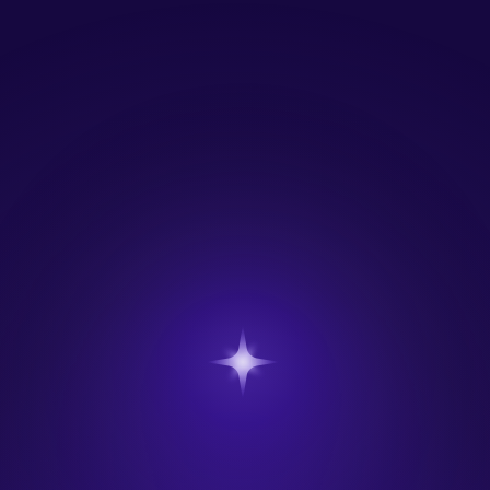
ing the demo version. The real game is much
PLAY 
ting