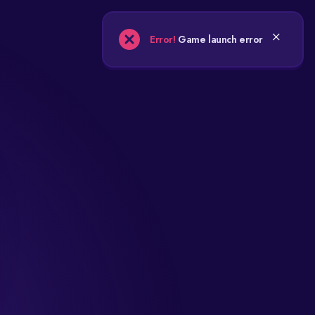
LOG IN
REGISTER
×
Error!
Game launch error
REAL