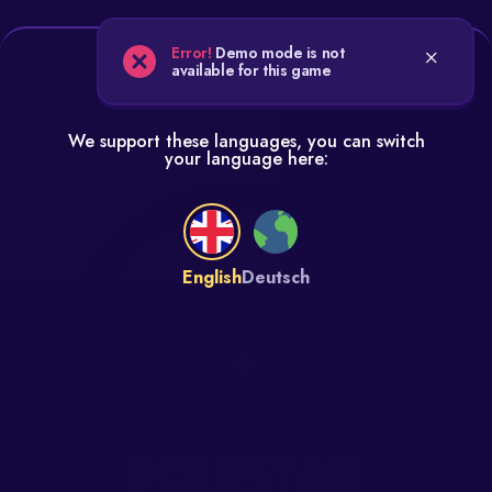
Instant Roulette
Evolution
Error!
Demo mode is not
×
HELLO!
available for this game
You're playing the demo version. The real game is
PLAY REAL
much more interesting
We support these languages, you can switch
your language here:
English
Deutsch