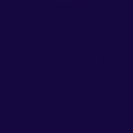
We use cookies, check
Cookie Notice
for more info. You can change
this settings in
Cookie Settings.
ACCEPT ALL