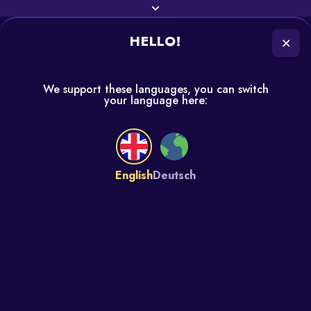
HELLO!
You're playing the demo version. The real game is
PLAY REAL
much more interesting
We support these languages, you can switch
your language here:
English
Deutsch