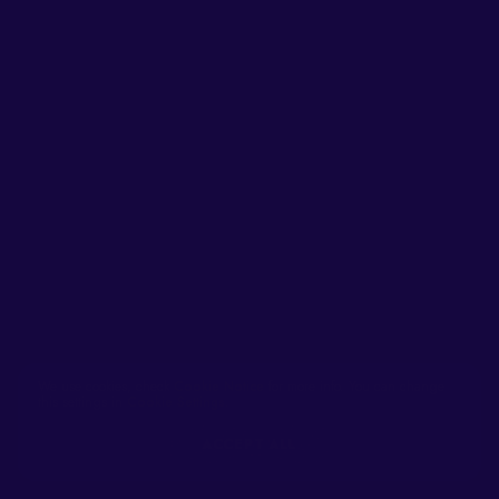
We use cookies, check
Cookie Notice
for more info. You can change
this settings in
Cookie Settings.
ACCEPT ALL