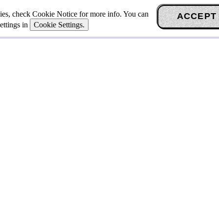
ies, check
Cookie Notice
for more info. You can
ACCEPT
ettings in
Cookie Settings.
We support these languages, you can switch your
language here:
English
Deutsch
de