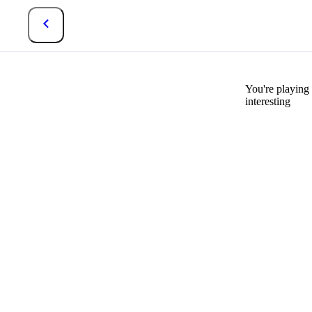
You're playing
interesting