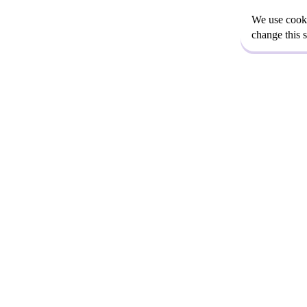
We use cook
change this s
Hello!
Error!
Wrong game co