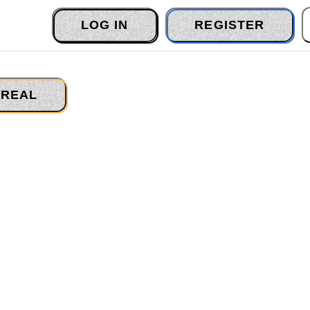
LOG IN
REGISTER
 REAL