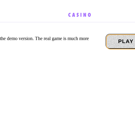
 the demo version. The real game is much more
PLAY