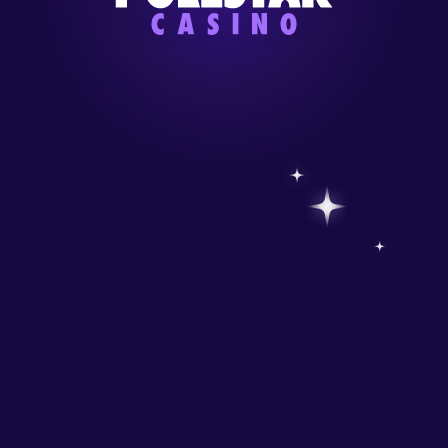
We use cookies, check
Cookie Notice
for more info. You can change
this settings in
Cookie Settings.
ACCEPT ALL