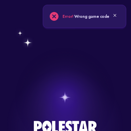
×
Error!
Wrong game code
You're playing the demo version. The real game is
PLAY REAL
much more interesting