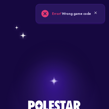
×
Error!
Wrong game code
You're playing the demo version. The real game is
PLAY REAL
much more interesting