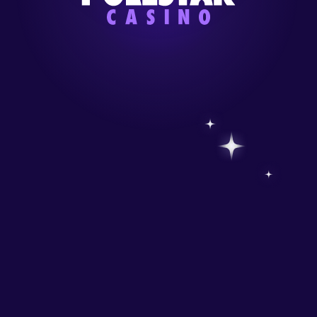
We use cookies, check
Cookie Notice
for more info. You can change
this settings in
Cookie Settings.
ACCEPT ALL