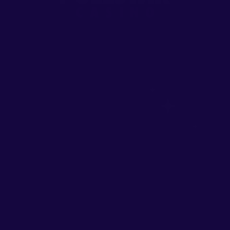
We use cookies, check
Cookie Notice
for more info. You can change
this settings in
Cookie Settings.
ACCEPT ALL