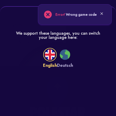
×
HELLO!
Error!
Wrong game code
You're playing the demo version. The real game is
PLAY REAL
much more interesting
We support these languages, you can switch
your language here:
English
Deutsch