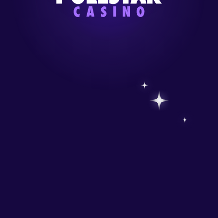
We use cookies, check
Cookie Notice
for more info. You can change
this settings in
Cookie Settings.
ACCEPT ALL