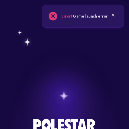
Lucky's Pizza
PlayPearls
×
Error!
Game launch error
You're playing the demo version. The real game is
PLAY REAL
much more interesting