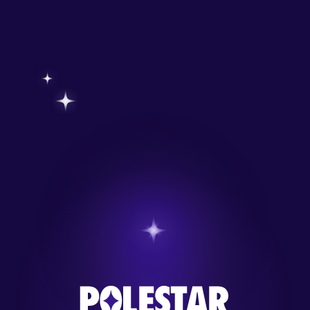
Massive Luck Bonus Buy
Evoplay