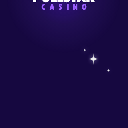
We use cookies, check
Cookie Notice
for more info. You can change
this settings in
Cookie Settings.
You're playing the demo version. The real game is
ACCEPT ALL
PLAY REAL
much more interesting