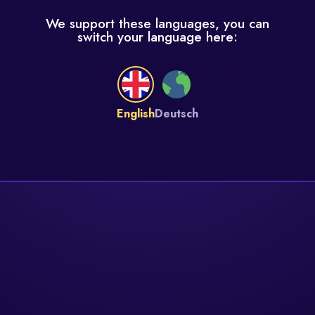
We support these languages, you can
switch your language here:
English
Deutsch