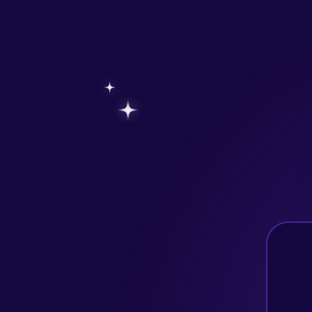
You're play
more interes