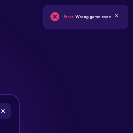
LOG IN
REGISTER
×
Error!
Wrong game code
REAL