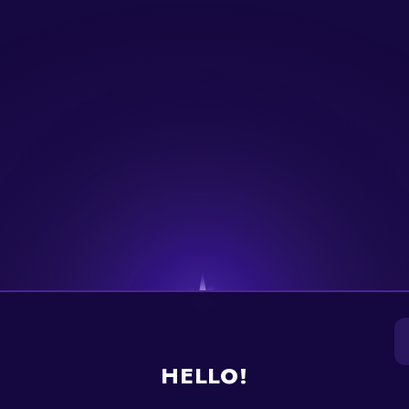
ing the demo version. The real game is much
PLAY 
ting
HELLO!