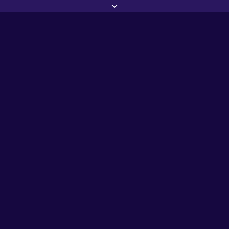
Northern Heat
Mascot