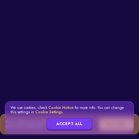
We use cookies, check
Cookie Notice
for more info. You can change
this settings in
Cookie Settings.
You're playing the demo version. The real game is
ACCEPT ALL
PLAY REAL
much more interesting