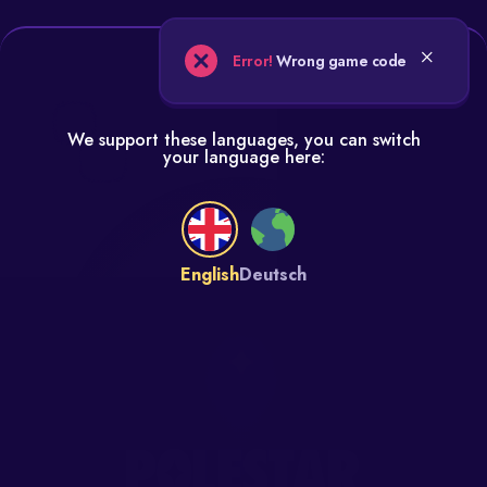
×
HELLO!
Error!
Wrong game code
You're playing the demo version. The real game is
PLAY REAL
much more interesting
We support these languages, you can switch
your language here:
English
Deutsch