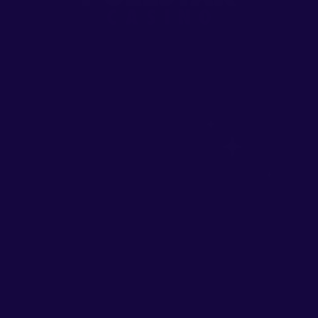
We use cookies, check
Cookie Notice
for more info. You can change
this settings in
Cookie Settings.
ACCEPT ALL