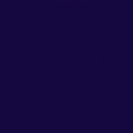
We use cookies, check
Cookie Notice
for more info. You can change
this settings in
Cookie Settings.
ACCEPT ALL