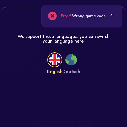
×
HELLO!
Error!
Wrong game code
You're playing the demo version. The real game is
PLAY REAL
much more interesting
We support these languages, you can switch
your language here:
English
Deutsch