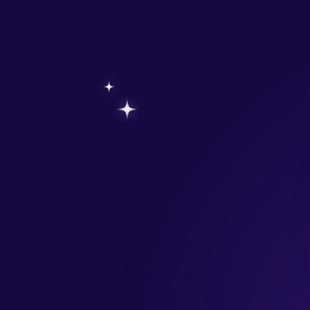
Raspadinha Trevo da Sorte
Caleta
You're play
more interes