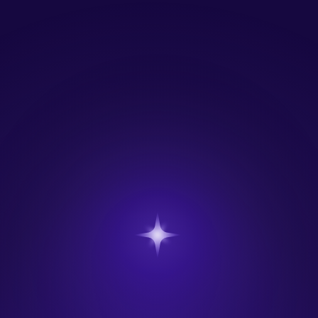
ing the demo version. The real game is much
PLAY 
ting