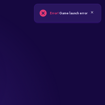
LOG IN
REGISTER
×
Error!
Game launch error
REAL