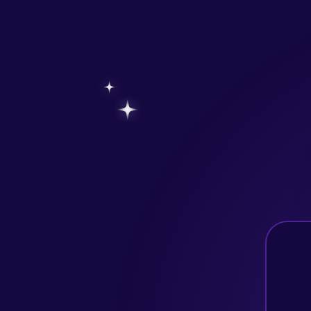
You're play
more interes