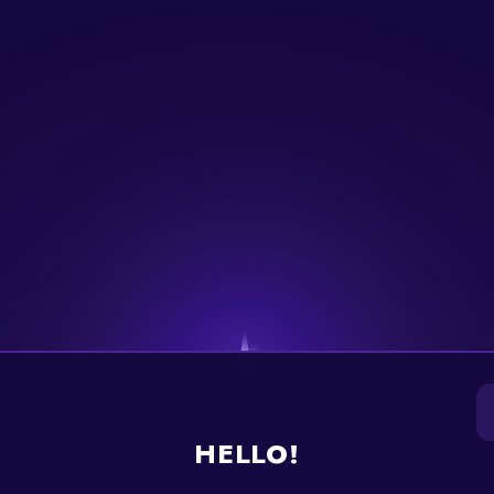
ing the demo version. The real game is much
PLAY 
ting
HELLO!