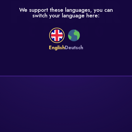
We support these languages, you can
switch your language here:
English
Deutsch