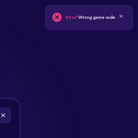
LOG IN
REGISTER
×
Error!
Wrong game code
REAL