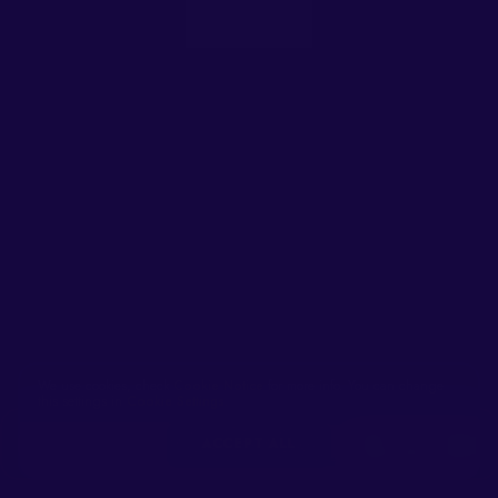
We use cookies, check
Cookie Notice
for more info. You can change
this settings in
Cookie Settings.
You're playing the demo version. The real game is
ACCEPT ALL
PLAY REAL
much more interesting