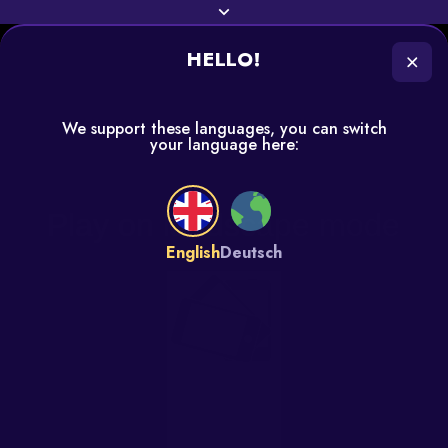
Show Ball
Salsa Technology
HELLO!
We support these languages, you can switch
your language here:
English
Deutsch