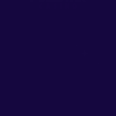
We use cookies, check
Cookie Notice
for more info. You can change
this settings in
Cookie Settings.
ACCEPT ALL