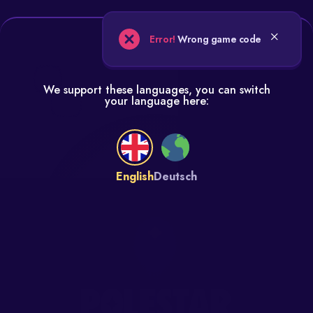
×
HELLO!
Error!
Wrong game code
You're playing the demo version. The real game is
PLAY REAL
much more interesting
We support these languages, you can switch
your language here:
English
Deutsch