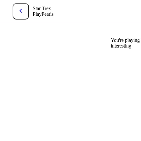
Star Trex
PlayPearls
You're playing
interesting