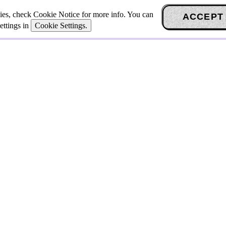
ies, check
Cookie Notice
for more info. You can
ACCEPT
ettings in
Cookie Settings.
We support these languages, you can switch your
language here:
English
Deutsch
or