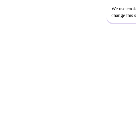
We use cook
change this s
Hello!
Error!
Game launch err