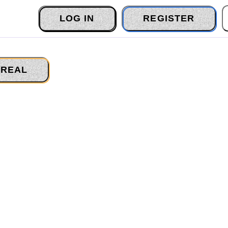
LOG IN
REGISTER
 REAL