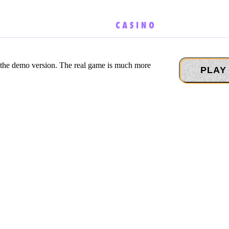
 the demo version. The real game is much more
PLAY