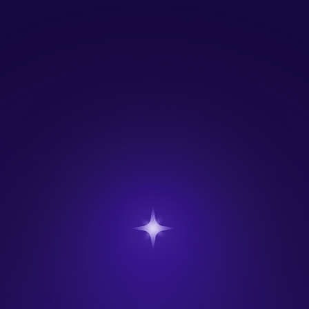
ing the demo version. The real game is much
PLAY 
ting