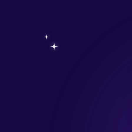
You're play
more interes