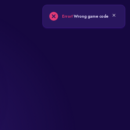
LOG IN
REGISTER
×
Error!
Wrong game code
REAL