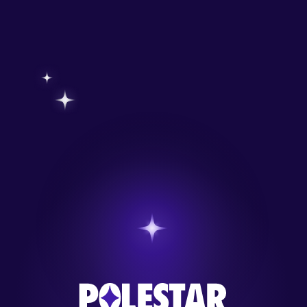
The Armory
Arcadem