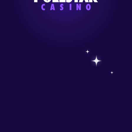
We use cookies, check
Cookie Notice
for more info. You can change
this settings in
Cookie Settings.
You're playing the demo version. The real game is
ACCEPT ALL
PLAY REAL
much more interesting