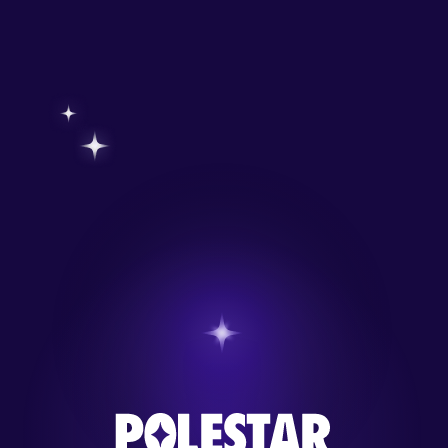
The Rite
Mascot