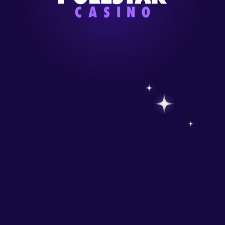
We use cookies, check
Cookie Notice
for more info. You can change
this settings in
Cookie Settings.
You're playing the demo version. The real game is
ACCEPT ALL
PLAY REAL
much more interesting