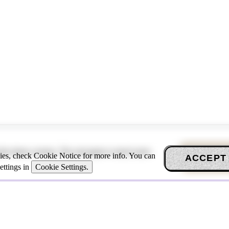
 the demo version. The real game is much more
ies, check
Cookie Notice
for more info. You can
PLAY
ACCEPT
ettings in
Cookie Settings.
We support these languages, you can switch your