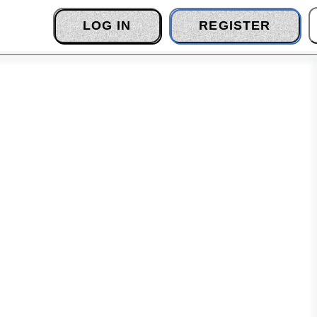
LOG IN
REGISTER