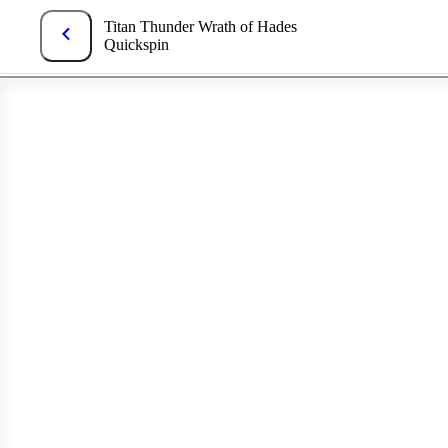
Titan Thunder Wrath of Hades
Quickspin