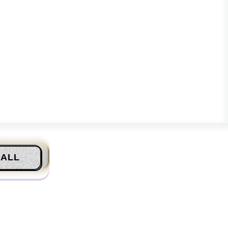
 REAL
 ALL