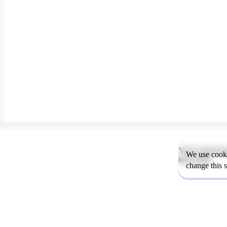
You're playing
We use cook
interesting
change this s
Hello!