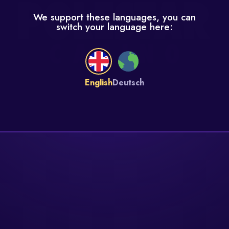
We support these languages, you can
switch your language here:
English
Deutsch