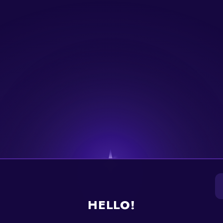
ing the demo version. The real game is much
PLAY 
ting
HELLO!