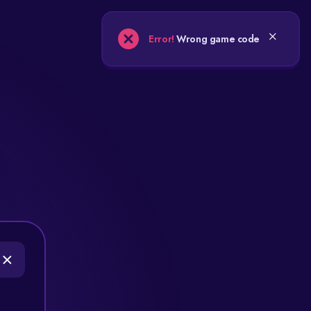
LOG IN
REGISTER
×
Error!
Wrong game code
REAL