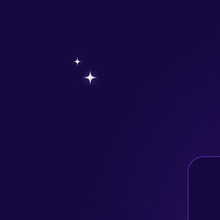
You're play
more interes