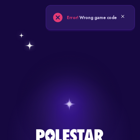
×
Error!
Wrong game code
You're playing the demo version. The real game is
PLAY REAL
much more interesting