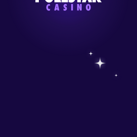
We use cookies, check
Cookie Notice
for more info. You can change
this settings in
Cookie Settings.
ACCEPT ALL