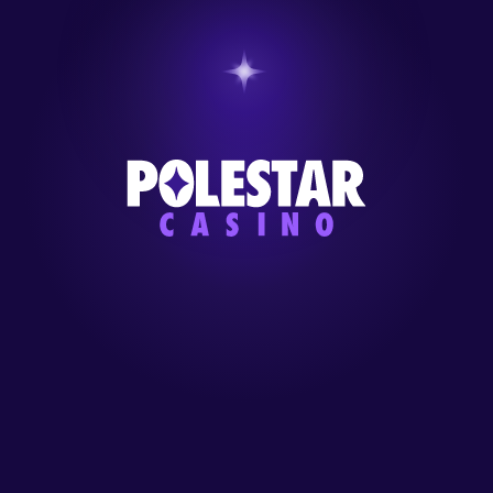
$16,000
GET BONUS
Details
WEEKEND RELOAD BONUS
$1,400 + 50 FREE SPINS
OPT IN
Details
WEEKLY CASHBACK
15% UP TO $6,000
OPT IN
Details