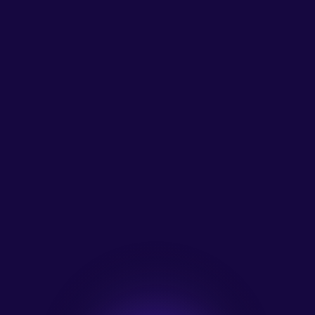
GET BONUS
Details
SPINOLEAGUE
$24,000,000
GET BONUS
Details
WEEKLY RELOAD
50 FREE SPINS
OPT IN
Details
ROULETTE RUN