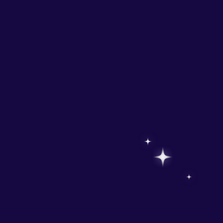
English
Live Chat
GENERAL INFO
CASINO
LIVE CASINO
SPORTS
SECURITY AND PRIVACY
TERMS & CONDITIONS
PROMOTIONS
PAYMENTS