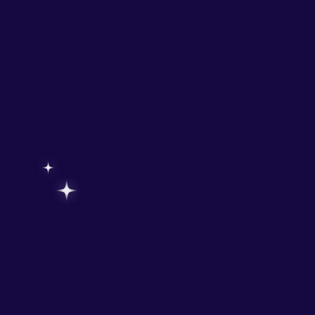
PROMOTIONS
ALL
CASINO
SPORT
WELCOME BONUS
100% UP TO $1,000 + 200 FS
GET BONUS
Details
AMUSNET
CASH BOMB