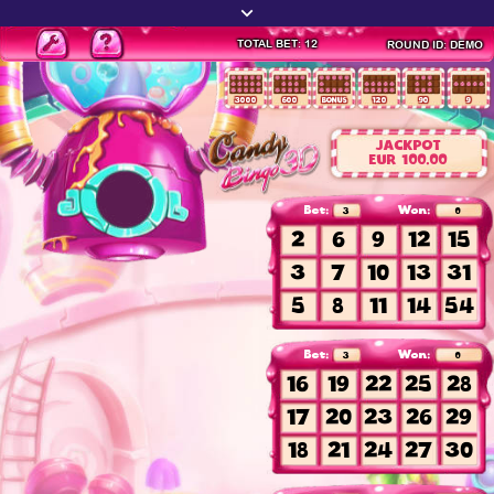
Candy Bingo 3D
Salsa Technology