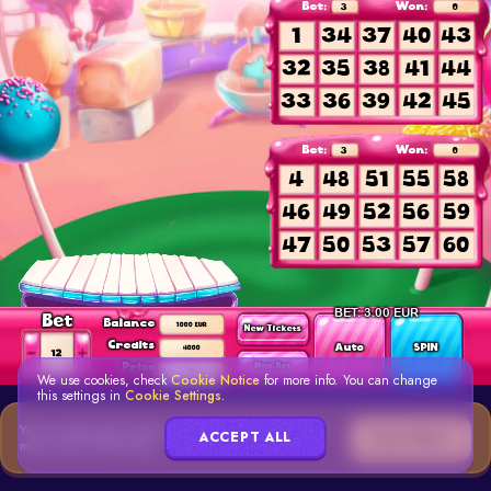
We use cookies, check
Cookie Notice
for more info. You can change
this settings in
Cookie Settings.
You're playing the demo version. The real game is
ACCEPT ALL
PLAY REAL
much more interesting