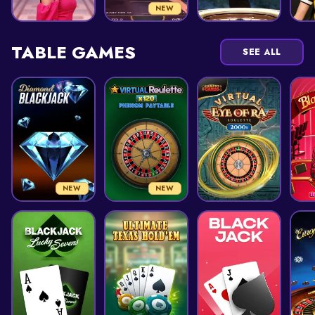
NEW
TABLE GAMES
SEE ALL
NEW
NEW