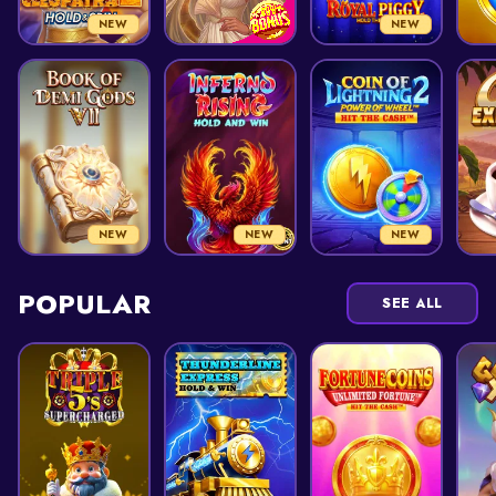
NEW
NEW
NEW
NEW
NEW
POPULAR
SEE ALL