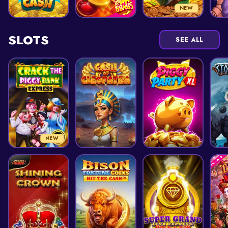
NEW
SLOTS
SEE ALL
NEW