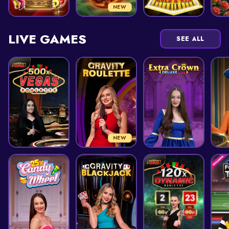
NEW
LIVE GAMES
SEE ALL
NEW