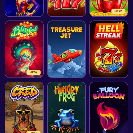
NEW
NEW