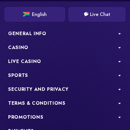
English
Live Chat
GENERAL INFO
CASINO
LIVE CASINO
SPORTS
SECURITY AND PRIVACY
TERMS & CONDITIONS
PROMOTIONS