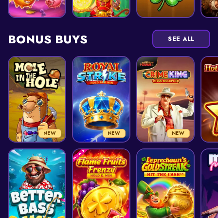
BONUS BUYS
SEE ALL
NEW
NEW
NEW