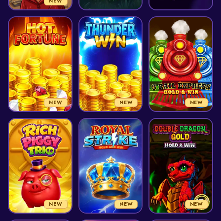
NEW
NEW
NEW
NEW
NEW
NEW
NEW