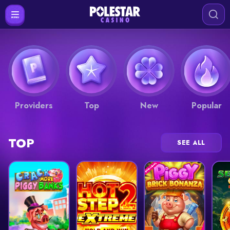
Providers
Top
New
Popular
TOP
SEE ALL