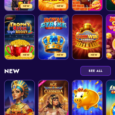
NEW
NEW
NEW
NEW
NEW
NEW
SEE ALL