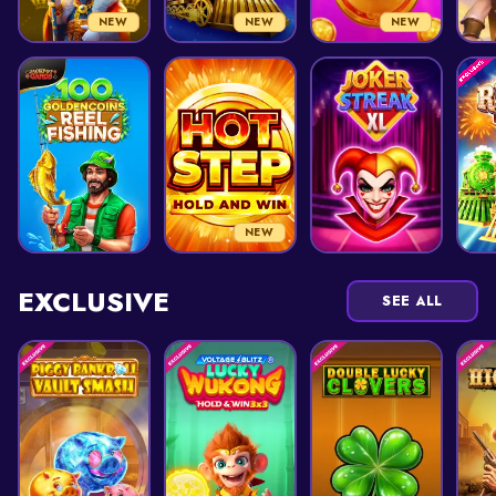
NEW
NEW
NEW
NEW
EXCLUSIVE
SEE ALL