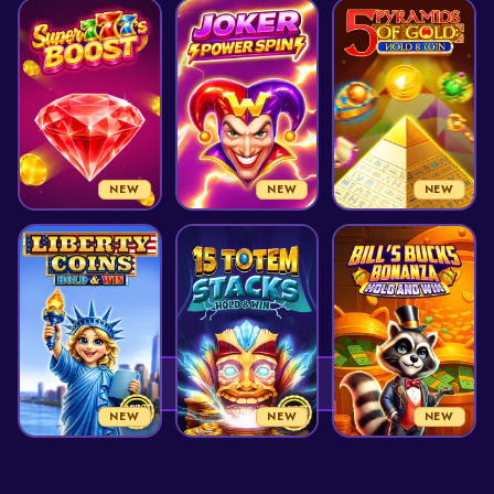
NEW
NEW
NEW
ALL GAMES
NEW
NEW
NEW