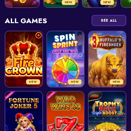
NEW
NEW
ALL GAMES
SEE ALL
NEW
NEW
NEW