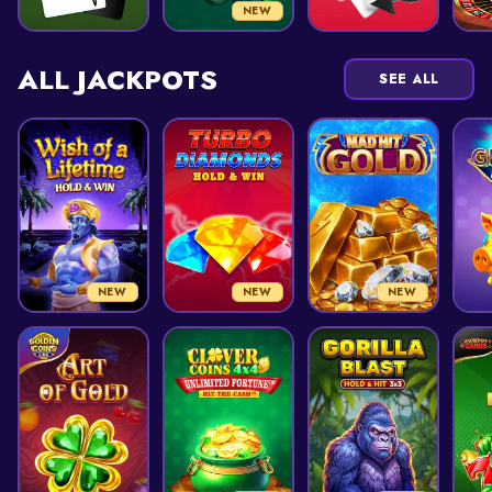
NEW
ALL JACKPOTS
SEE ALL
NEW
NEW
NEW