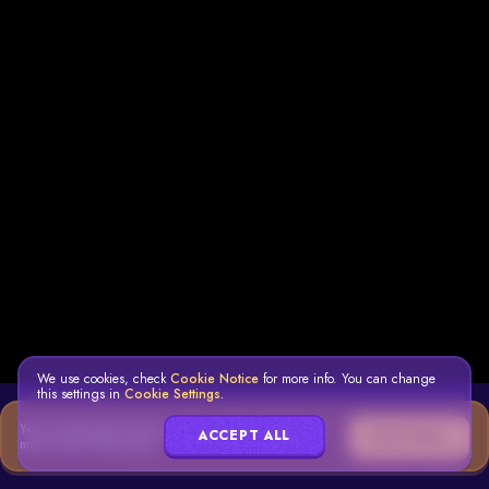
We use cookies, check
Cookie Notice
for more info. You can change
this settings in
Cookie Settings.
You're playing the demo version. The real game is
ACCEPT ALL
PLAY REAL
much more interesting