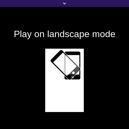
Farm Bingo
Salsa Technology