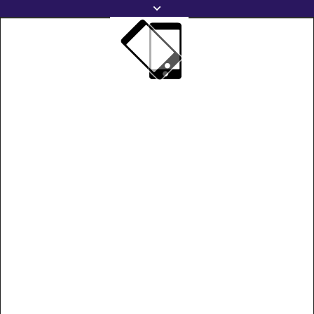
Goal Bingo
Salsa Technology